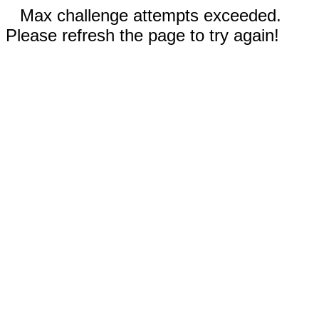
Max challenge attempts exceeded.
Please refresh the page to try again!