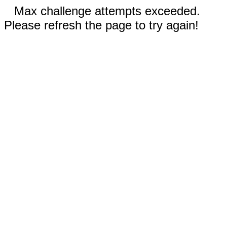
Max challenge attempts exceeded.
Please refresh the page to try again!