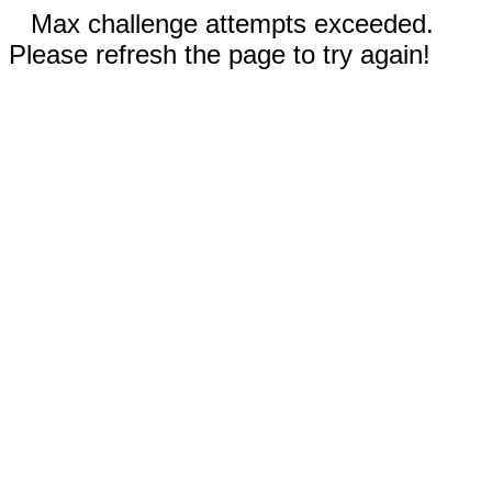
Max challenge attempts exceeded.
Please refresh the page to try again!