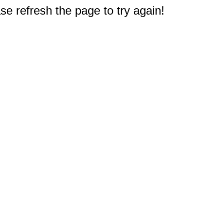
e refresh the page to try again!