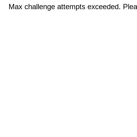
Max challenge attempts exceeded. Pleas