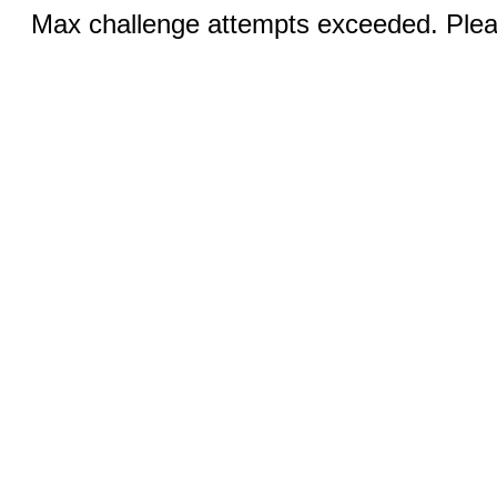
Max challenge attempts exceeded. Pleas