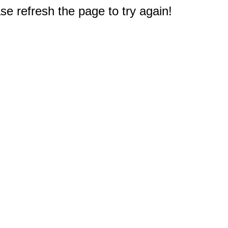
e refresh the page to try again!