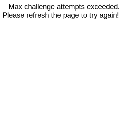
Max challenge attempts exceeded.
Please refresh the page to try again!