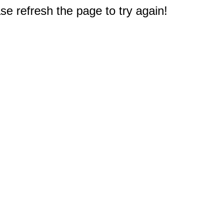
e refresh the page to try again!