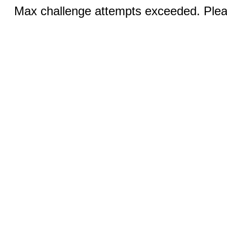
Max challenge attempts exceeded. Pleas