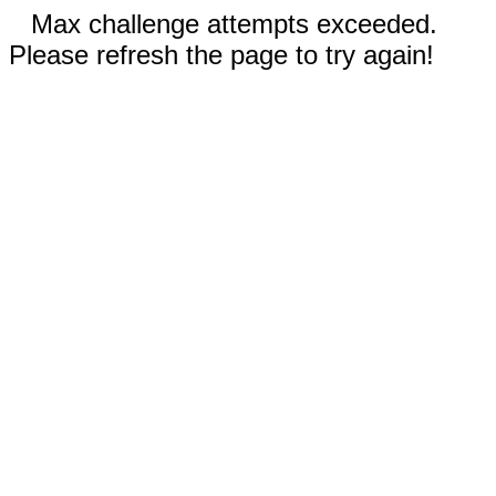
Max challenge attempts exceeded.
Please refresh the page to try again!