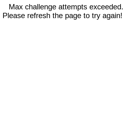
Max challenge attempts exceeded.
Please refresh the page to try again!