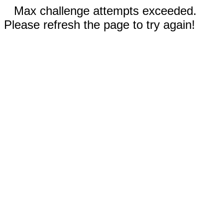
Max challenge attempts exceeded.
Please refresh the page to try again!