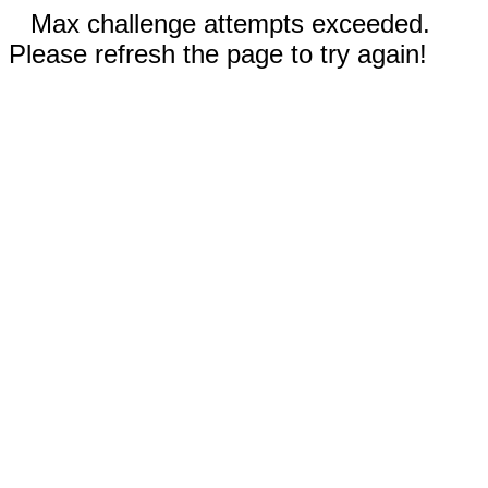
Max challenge attempts exceeded.
Please refresh the page to try again!