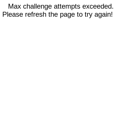
Max challenge attempts exceeded.
Please refresh the page to try again!