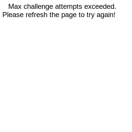
Max challenge attempts exceeded.
Please refresh the page to try again!