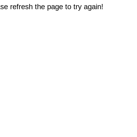
e refresh the page to try again!