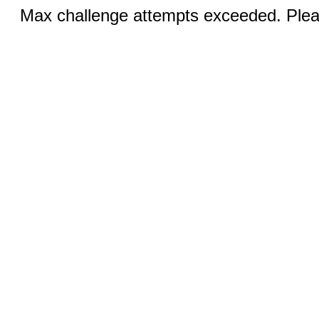
Max challenge attempts exceeded. Pleas