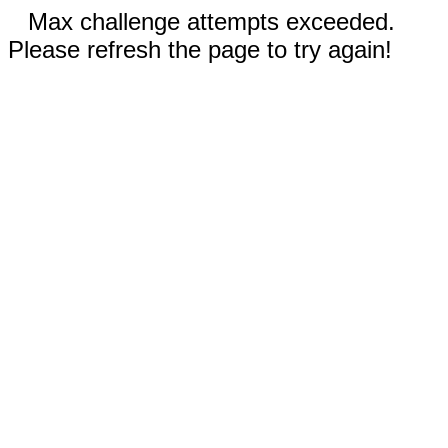
Max challenge attempts exceeded.
Please refresh the page to try again!