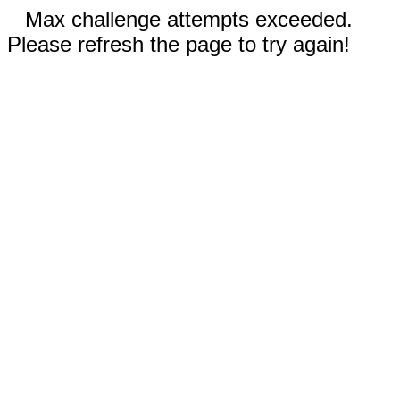
Max challenge attempts exceeded.
Please refresh the page to try again!