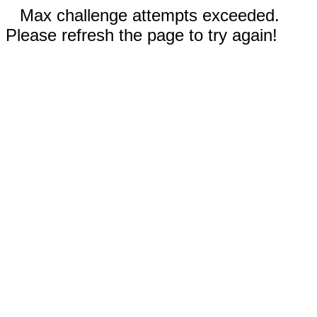
Max challenge attempts exceeded.
Please refresh the page to try again!