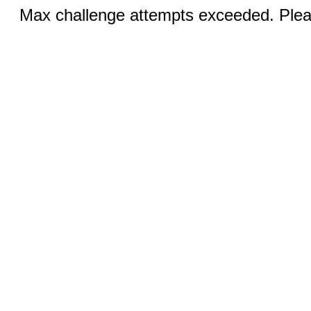
Max challenge attempts exceeded. Pleas