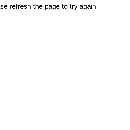
e refresh the page to try again!