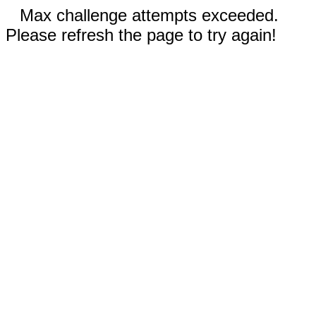
Max challenge attempts exceeded.
Please refresh the page to try again!