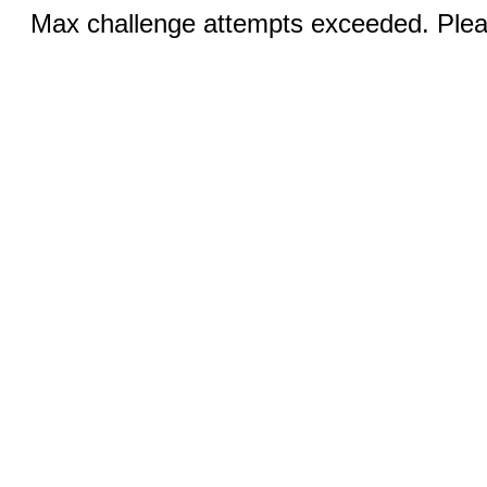
Max challenge attempts exceeded. Pleas