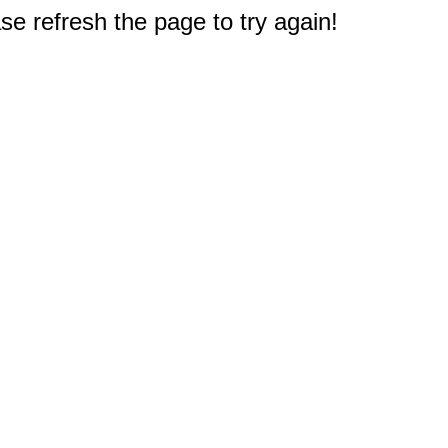
e refresh the page to try again!