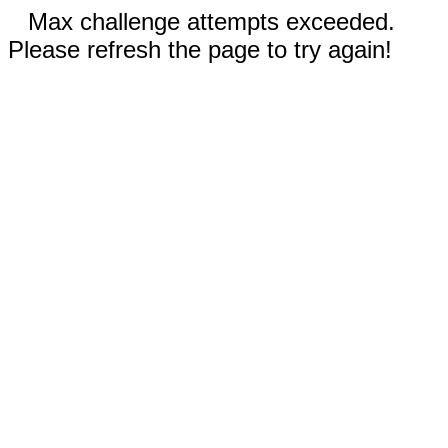
Max challenge attempts exceeded.
Please refresh the page to try again!