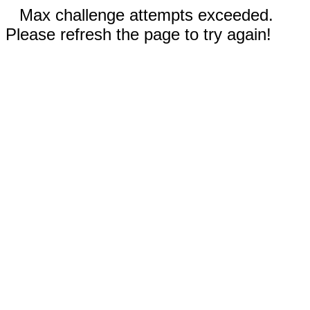
Max challenge attempts exceeded.
Please refresh the page to try again!