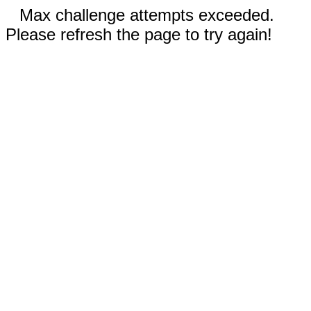
Max challenge attempts exceeded.
Please refresh the page to try again!