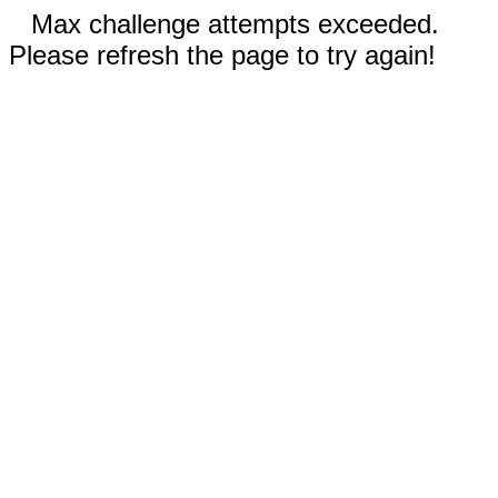
Max challenge attempts exceeded.
Please refresh the page to try again!