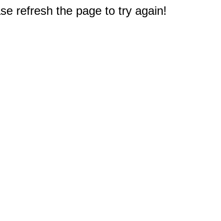
e refresh the page to try again!