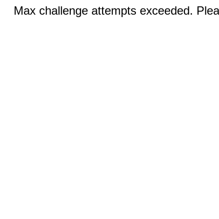
Max challenge attempts exceeded. Pleas