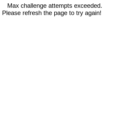
Max challenge attempts exceeded.
Please refresh the page to try again!