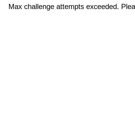
Max challenge attempts exceeded. Pleas