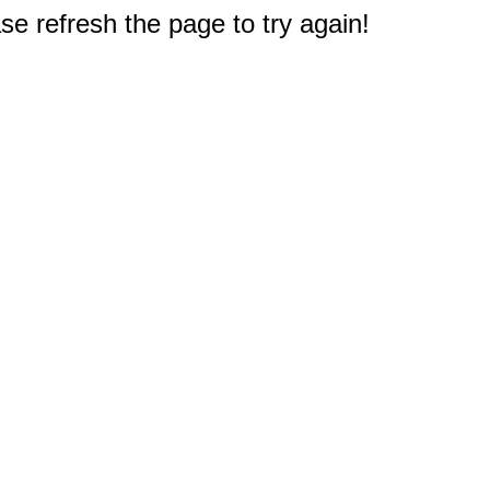
e refresh the page to try again!