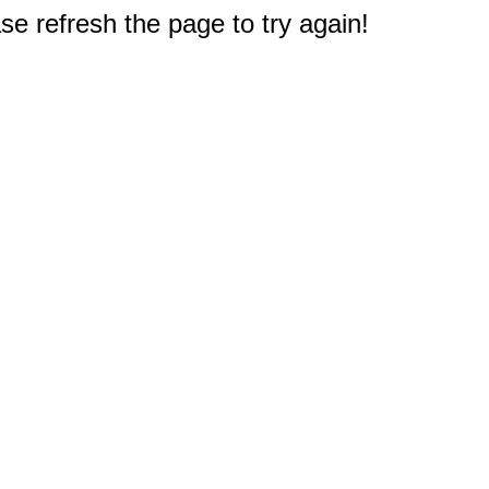
e refresh the page to try again!