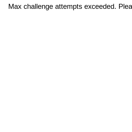
Max challenge attempts exceeded. Pleas