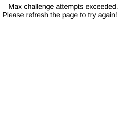
Max challenge attempts exceeded.
Please refresh the page to try again!