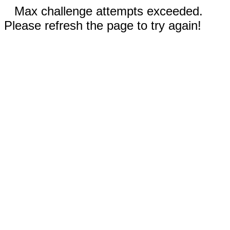
Max challenge attempts exceeded.
Please refresh the page to try again!